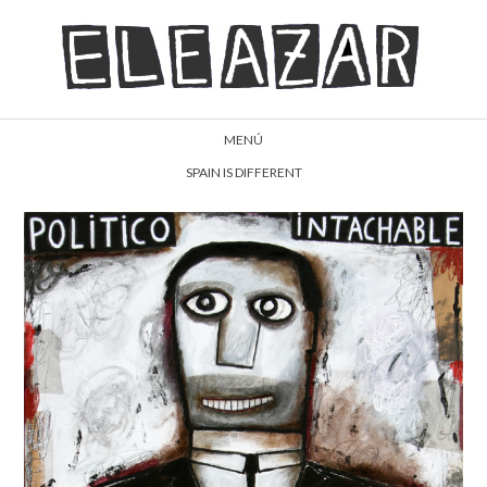
MENÚ
SPAIN IS DIFFERENT