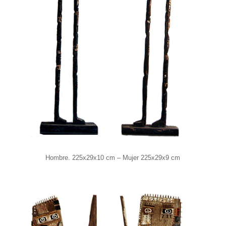
Hombre. 225x29x10 cm – Mujer 225x29x9 cm