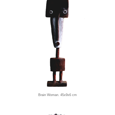
Brain Woman. 45x9x6 cm