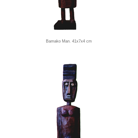
Bamako Man. 41x7x4 cm