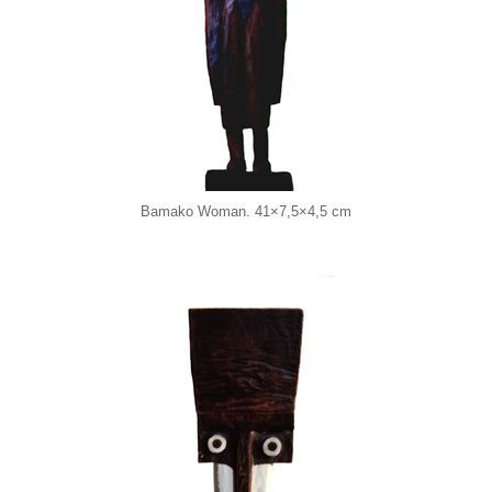
Bamako Woman. 41×7,5×4,5 cm