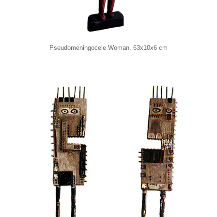
Pseudomeningocele Woman. 63x10x6 cm