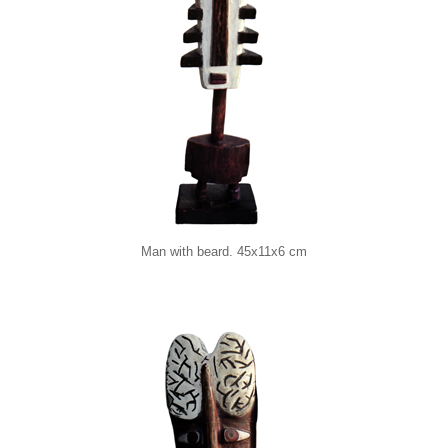
Man with beard. 45x11x6 cm