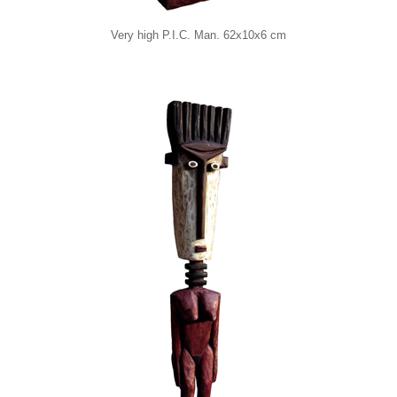
Very high P.I.C. Man. 62x10x6 cm