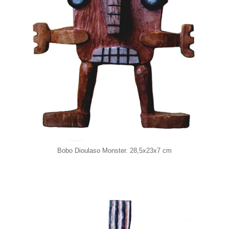
Bobo Dioulaso Monster. 28,5x23x7 cm