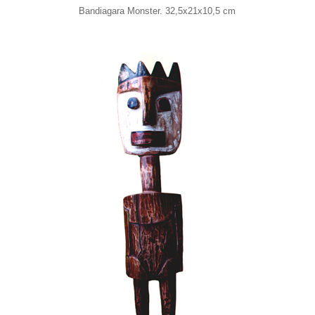
Bandiagara Monster. 32,5x21x10,5 cm