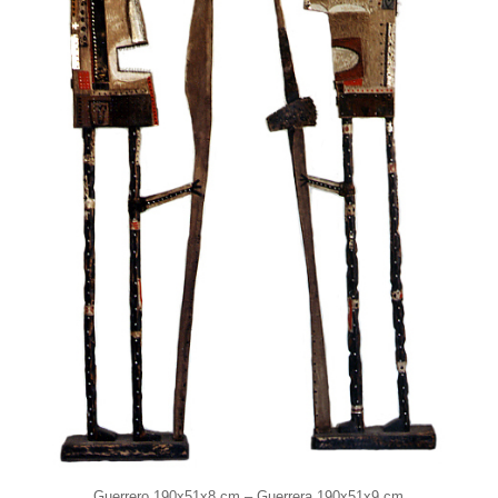
Guerrero 190x51x8 cm – Guerrera 190x51x9 cm