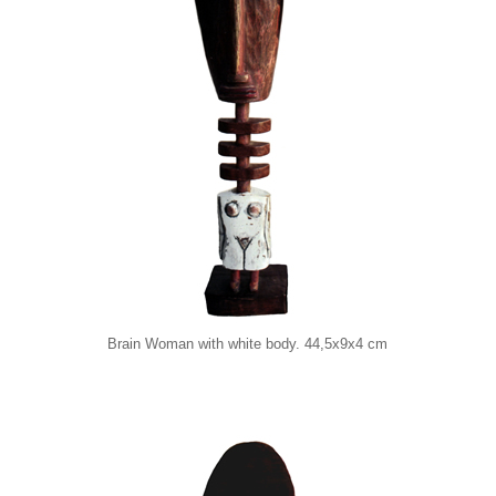
Brain Woman with white body. 44,5x9x4 cm