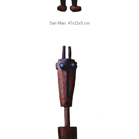
San Man. 47x11x5 cm