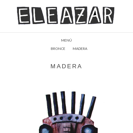
MENÚ
BRONCE
MADERA
MADERA