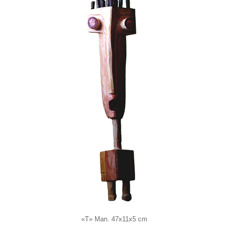
«T» Man. 47x11x5 cm