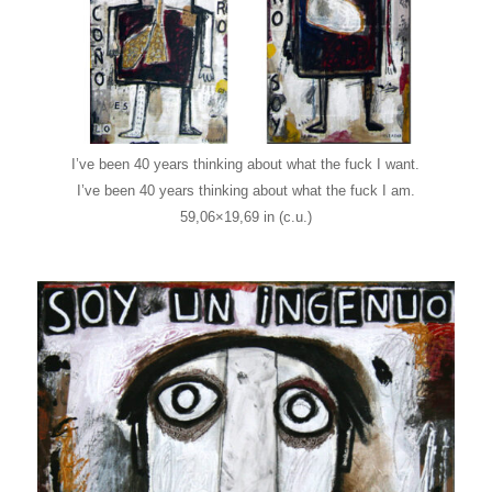
I’ve been 40 years thinking about what the fuck I want.
I’ve been 40 years thinking about what the fuck I am.
59,06×19,69 in (c.u.)