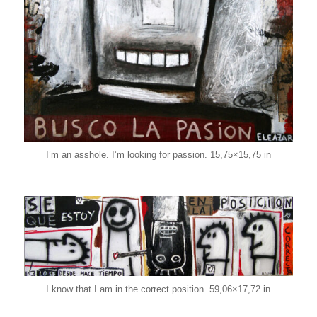
I’m an asshole. I’m looking for passion. 15,75×15,75 in
I know that I am in the correct position. 59,06×17,72 in