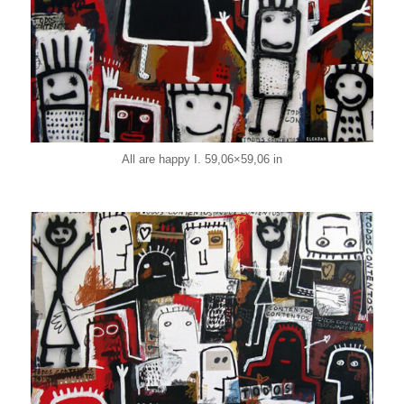
All are happy I. 59,06×59,06 in