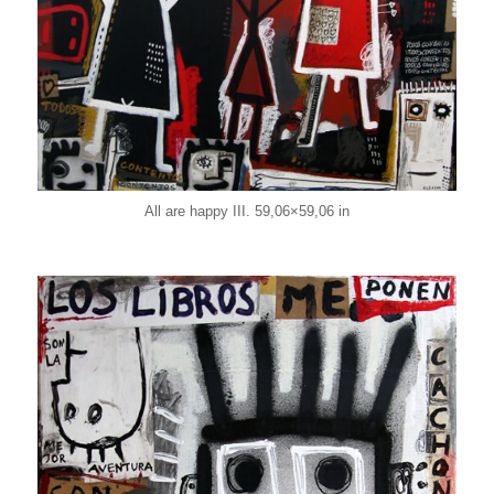
All are happy III. 59,06×59,06 in