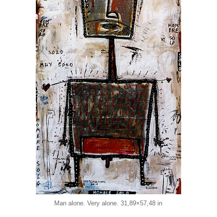
Man alone. Very alone. 31,89×57,48 in