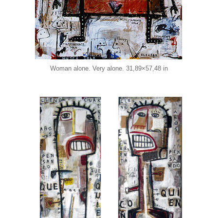
Woman alone. Very alone. 31,89×57,48 in