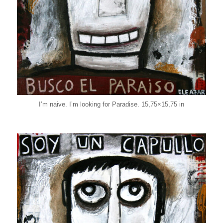
I’m naive. I’m looking for Paradise. 15,75×15,75 in