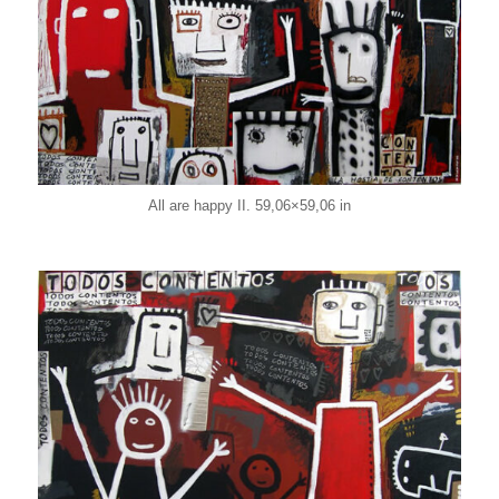
All are happy II. 59,06×59,06 in