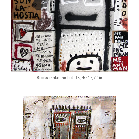
Books make me hot. 15,75×17,72 in