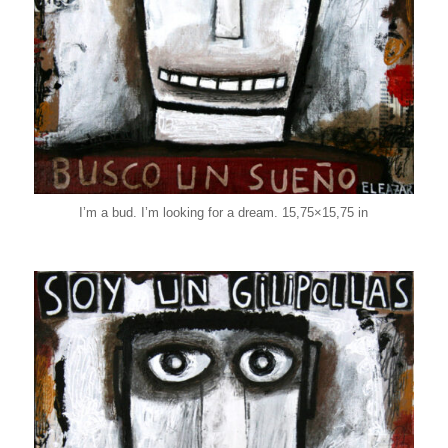
I’m a bud. I’m looking for a dream. 15,75×15,75 in