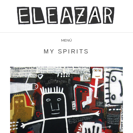
MENÚ
MY SPIRITS