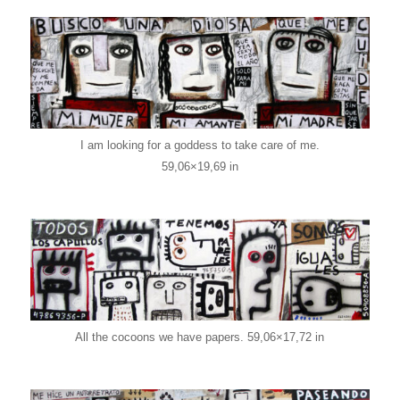
I am looking for a goddess to take care of me.
59,06×19,69 in
All the cocoons we have papers. 59,06×17,72 in